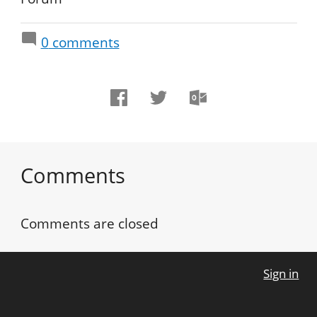
0
comments
Comments
Comments are closed
Sign in