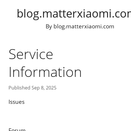
blog.matterxiaomi.c
By
blog.matterxiaomi.com
Service
Information
Published Sep 8, 2025
Issues
Forum