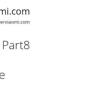
omi.com
terxiaomi.com
 Part8
he