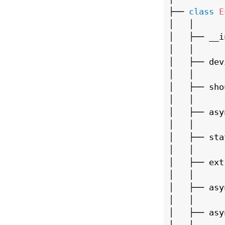
├── 
class
E
│   │

│   ├── __i
│   │

│   ├── dev
│   │

│   ├── sho
│   │

│   ├── asy
│   │

│   ├── stat
│   │

│   ├── ext
│   │

│   ├── asy
│   │

│   ├── asy