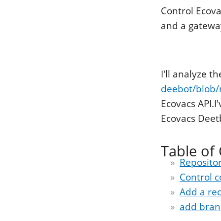
Control Ecov
and a gateway 
I'll analyze t
deebot/blob/
Ecovacs API.I
Ecovacs Deetb
Table of
Repositor
Control
Add a rec
add bran