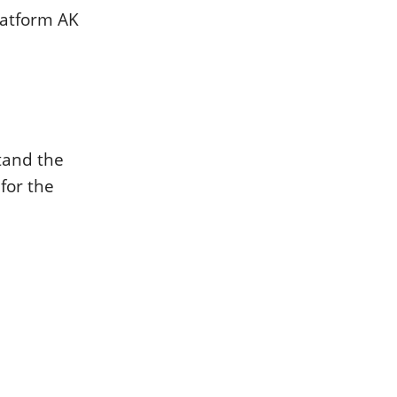
latform AK
tand the
for the