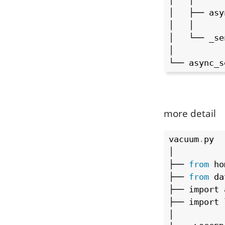
│   │

│   ├── asy
│   │

│   └── _sen
│

└── async_s
more detail
vacuum
.
py

│

├── 
from
 ho
├── 
from
 da
├── import 
├── import 
│
