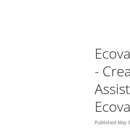
Ecova
- Cre
Assist
Ecovac
Published May 3