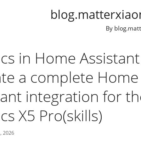
blog.matterxia
By
blog.mat
cs in Home Assistant
ate a complete Home
ant integration for t
s X5 Pro(skills)
, 2026