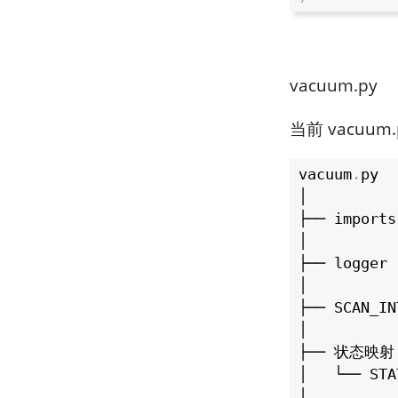
vacuum.py
当前 vacuum
vacuum
.
py

│

├── imports

│

├── logger

│

├── SCAN_IN
│

├── 状态映射

│   └── STA
│
