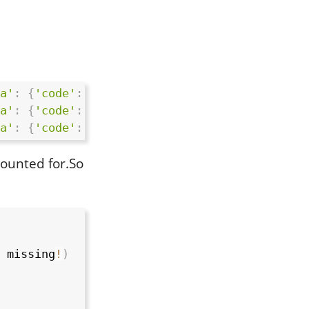
a'
:
{
'code'
:
0
,
'msg'
:
'success'
,
'data'
:
{
'
a'
:
{
'code'
:
0
,
'msg'
:
'success'
,
'data'
:
{
'
a'
:
{
'code'
:
0
,
'msg'
:
'success'
,
'data'
:
{
'
counted for.So
 missing
!
)