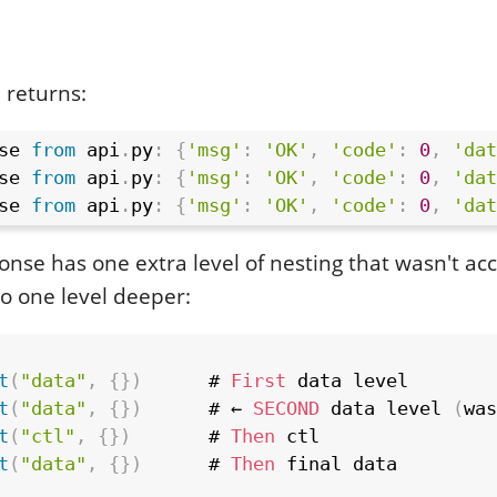
 returns:
se 
from
 api
.
py
:
{
'msg'
:
'OK'
,
'code'
:
0
,
'dat
se 
from
 api
.
py
:
{
'msg'
:
'OK'
,
'code'
:
0
,
'dat
se 
from
 api
.
py
:
{
'msg'
:
'OK'
,
'code'
:
0
,
'dat
onse has one extra level of nesting that wasn't ac
o one level deeper:
t
(
"data"
,
{
}
)
      # 
First
 data level

t
(
"data"
,
{
}
)
      # ← 
SECOND
 data level 
(
was
t
(
"ctl"
,
{
}
)
       # 
Then
 ctl

t
(
"data"
,
{
}
)
      # 
Then