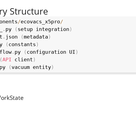
ry Structure
onents
/
ecovacs_x5pro
/
_
.
py 
(
setup integration
)
t
.
json 
(
metadata
)
y 
(
constants
)
flow
.
py 
(
configuration UI
)
(
API
 client
)
py 
(
vacuum entity
)
orkState