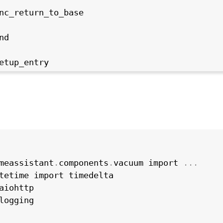
nc_return_to_base

d

etup_entry
meassistant
.
components
.
vacuum import 
.
.
.
tetime import timedelta

aiohttp

logging
