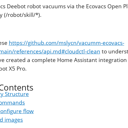
acs Deebot robot vacuums via the Ecovacs Open P
(/robot/skill/*).
hese
https://github.com/mslycn/vacumm-ecovacs-
main/references/api.md#cloudctl-clean
to unders
've created a complete Home Assistant integration 
ot X5 Pro.
 Contents
y Structure
 commands
onfigure flow
d images