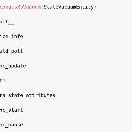
covacsX5Vacuum
(
StateVacuumEntity
)
nit__

ice_info

uld_poll

nc_update

e

ra_state_attributes

nc_start

nc_pause
