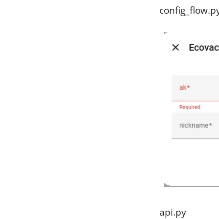
config_flow.p
api.py