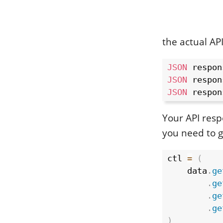
the actual API
JSON
 respon
JSON
 respon
JSON
 respon
Your API resp
you need to g
ctl 
=
(
    data
.
ge
.
ge
.
ge
.
ge
)