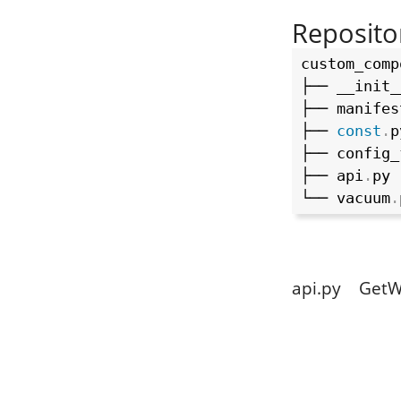
Reposito
custom_comp
├── __init_
├── manifes
├── 
const
.
p
├── config_
├── api
.
py 
└── vacuum
.
api.py GetW