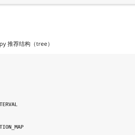
.py 推荐结构（tree）
TERVAL

TION_MAP
