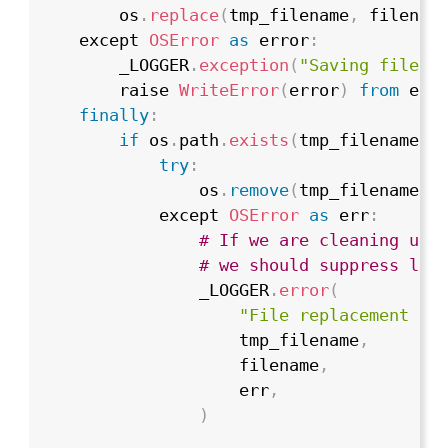
        os
.
replace
(
tmp_filename
,
 filenam
    except 
OSError
as
 error
:
        _LOGGER
.
exception
(
"Saving file f
        raise 
WriteError
(
error
)
from
 erro
finally
:
if
 os
.
path
.
exists
(
tmp_filename
)
:
try
:
                os
.
remove
(
tmp_filename
)
            except 
OSError
as
 err
:
# If we are cleaning up 
# we should suppress lik
                _LOGGER
.
error
(
"File replacement cl
                    tmp_filename
,
                    filename
,
                    err
,
)