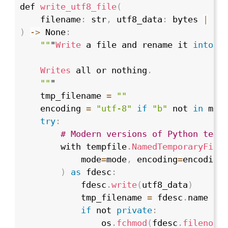
def 
write_utf8_file
(
    filename
:
 str
,
 utf8_data
:
 bytes 
|
 st
)
->
 None
:
""
"
Write
 a file and rename it 
into
 p
Writes
 all or nothing
.
""
"

    tmp_filename 
=
""
    encoding 
=
"utf-8"
if
"b"
 not 
in
 mod
try
:
# Modern versions of Python temp
        with tempfile
.
NamedTemporaryFile
            mode
=
mode
,
 encoding
=
encoding
)
as
 fdesc
:
            fdesc
.
write
(
utf8_data
)
            tmp_filename 
=
 fdesc
.
name

if
 not 
private
:
                os
.
fchmod
(
fdesc
.
fileno
(
)