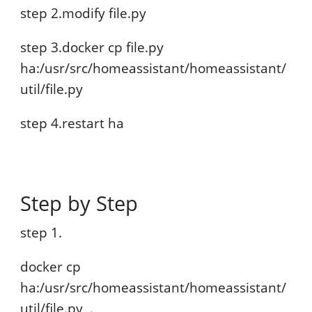
step 2.modify file.py
step 3.docker cp file.py
ha:/usr/src/homeassistant/homeassistant/
util/file.py
step 4.restart ha
Step by Step
step 1.
docker cp
ha:/usr/src/homeassistant/homeassistant/
util/file.py .