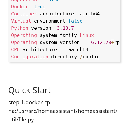
Docker
true
Container
Virtual
 environment	
false
Python
 version	
3.13
.7
Operating
 system family	
Linux
Operating
 system version	
6.12
.20
+
rpt
-
CPU
Configuration
 directory	
/
config
Quick Start
step 1.docker cp
ha:/usr/src/homeassistant/homeassistant/
util/file.py .