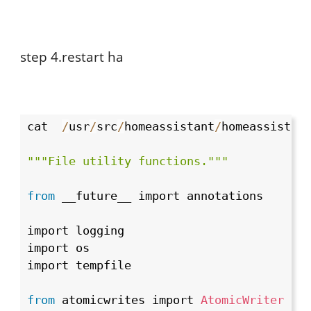
step 4.restart ha
cat  
/
usr
/
src
/
homeassistant
/
homeassistan
""
"File utility functions."
""
from
 __future__ import annotations

import logging

import os

import tempfile

from
 atomicwrites import 
AtomicWriter