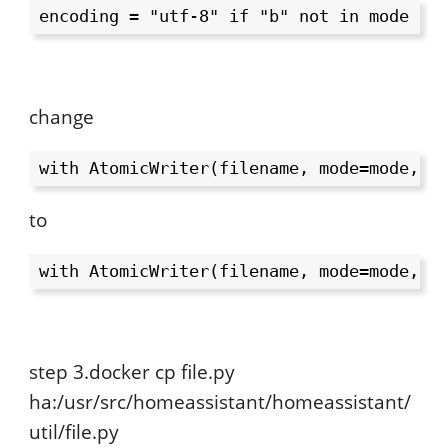
encoding = "utf-8" if "b" not in mode el
change
with AtomicWriter(filename, mode=mode, o
to
with AtomicWriter(filename, mode=mode, o
step 3.docker cp file.py
ha:/usr/src/homeassistant/homeassistant/
util/file.py