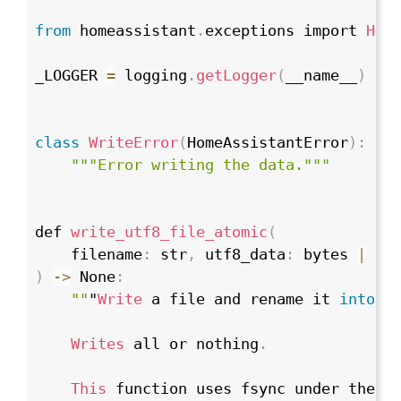
from
 homeassistant
.
exceptions import 
Hom
_LOGGER 
=
 logging
.
getLogger
(
__name__
)
class
WriteError
(
HomeAssistantError
)
:
""
"Error writing the data."
""
def 
write_utf8_file_atomic
(
    filename
:
 str
,
 utf8_data
:
 bytes 
|
 st
)
->
 None
:
""
"
Write
 a file and rename it 
into
 p
Writes
 all or nothing
.
This
 function uses fsync under the h