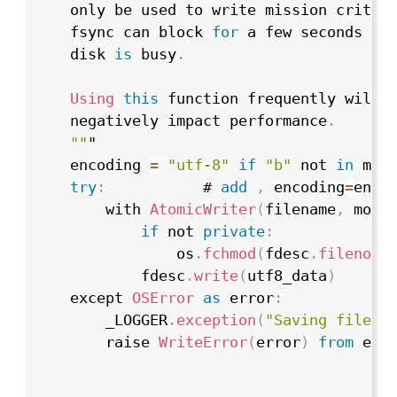
    only be used to write mission critic
    fsync can block 
for
 a few seconds or
    disk 
is
 busy
.
Using
this
 function frequently will s
    negatively impact performance
.
""
"

    encoding 
=
"utf-8"
if
"b"
 not 
in
 mod
try
:
           # 
add
,
 encoding
=
encod
        with 
AtomicWriter
(
filename
,
 mode
if
 not 
private
:
                os
.
fchmod
(
fdesc
.
fileno
(
)
            fdesc
.
write
(
utf8_data
)
    except 
OSError
as
 error
:
        _LOGGER
.
exception
(
"Saving file f
        raise 
WriteError
(
error
)
from
 erro