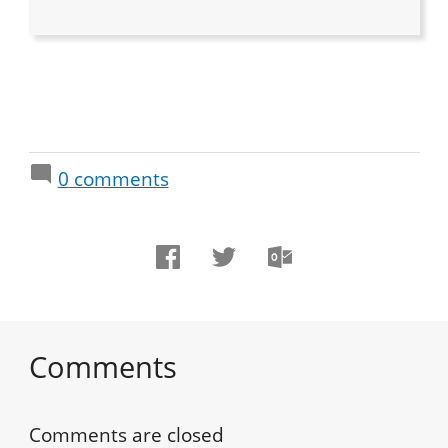
0
comments
Comments
Comments are closed