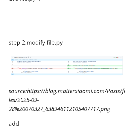
step 2.modify file.py
source:https://blog.matterxiaomi.com/Posts/fi
les/2025-09-
28%20070327_638946112105407717.png
add