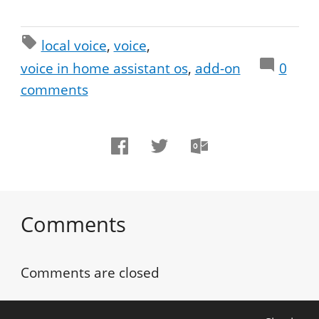
local voice
voice
voice in home assistant os
add-on
0
comments
Comments
Comments are closed