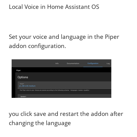
Local Voice in Home Assistant OS
Set your voice and language in the Piper
addon configuration.
you click save and restart the addon after
changing the language