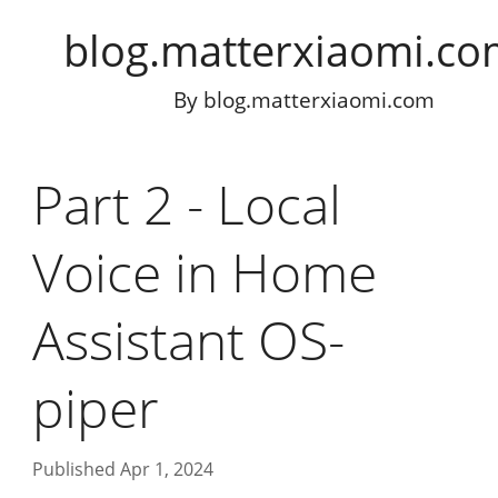
blog.matterxiaomi.c
By
blog.matterxiaomi.com
Part 2 - Local
Voice in Home
Assistant OS-
piper
Published Apr 1, 2024