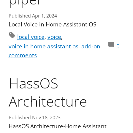
Published Apr 1, 2024
Local Voice in Home Assistant OS
local voice
voice
voice in home assistant os
add-on
0
comments
HassOS
Architecture
Published Nov 18, 2023
HassOS Architecture-Home Assistant