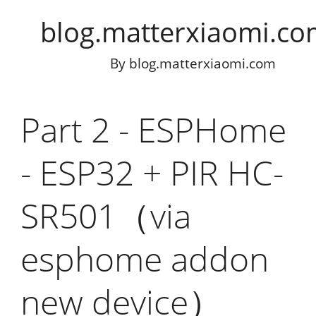
blog.matterxiaomi.c
By
blog.matterxiaomi.com
Part 2 - ESPHome
- ESP32 + PIR HC-
SR501（via
esphome addon
new device）