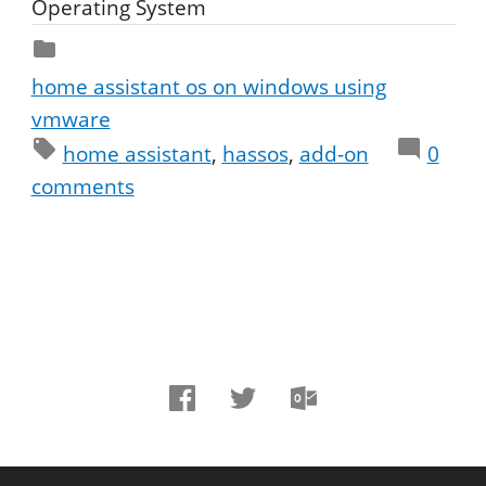
Operating System
home assistant os on windows using
vmware
home assistant
hassos
add-on
0
comments