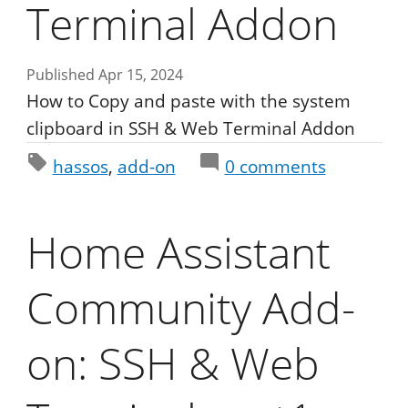
Terminal Addon
Published Apr 15, 2024
How to Copy and paste with the system
clipboard in SSH & Web Terminal Addon
hassos
add-on
0
comments
Home Assistant
Community Add-
on: SSH & Web