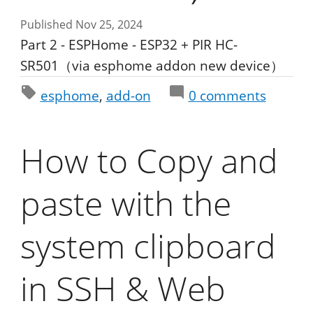
Published Nov 25, 2024
Part 2 - ESPHome - ESP32 + PIR HC-
SR501（via esphome addon new device）
esphome
add-on
0
comments
How to Copy and
paste with the
system clipboard
in SSH & Web