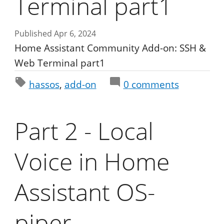
Terminal part1
Published Apr 6, 2024
Home Assistant Community Add-on: SSH &
Web Terminal part1
hassos
add-on
0
comments
Part 2 - Local
Voice in Home
Assistant OS-
piper