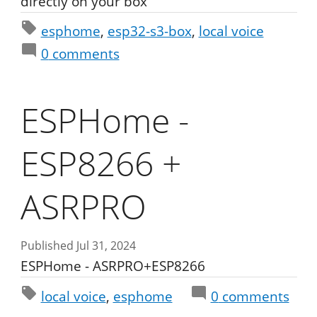
directly on your box
esphome
esp32-s3-box
local voice
0
comments
ESPHome -
ESP8266 +
ASRPRO
Published Jul 31, 2024
ESPHome - ASRPRO+ESP8266
local voice
esphome
0
comments