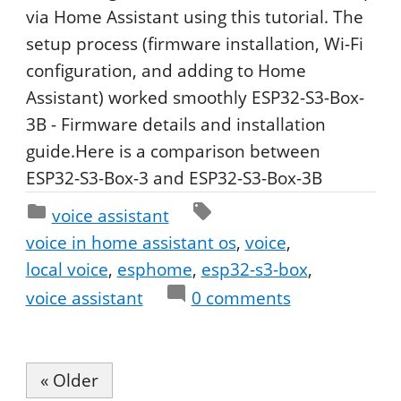
via Home Assistant using this tutorial. The
setup process (firmware installation, Wi-Fi
configuration, and adding to Home
Assistant) worked smoothly ESP32-S3-Box-
3B - Firmware details and installation
guide.Here is a comparison between
ESP32-S3-Box-3 and ESP32-S3-Box-3B
voice assistant
voice in home assistant os
voice
local voice
esphome
esp32-s3-box
voice assistant
0
comments
« Older