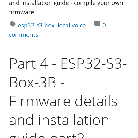
and installation guide - compile your own
firmware
esp32-s3-box
local voice
0
comments
Part 4 - ESP32-S3-
Box-3B -
Firmware details
and installation