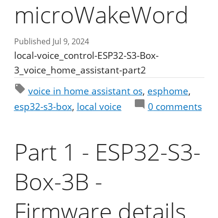
microWakeWord
Published Jul 9, 2024
local-voice_control-ESP32-S3-Box-
3_voice_home_assistant-part2
voice in home assistant os
esphome
esp32-s3-box
local voice
0
comments
Part 1 - ESP32-S3-
Box-3B -
Firmware details