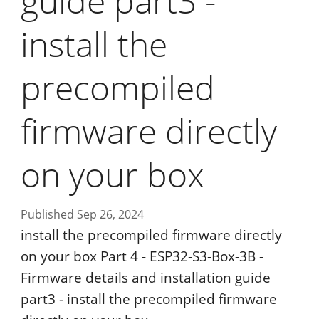
guide part3 -
install the
precompiled
firmware directly
on your box
Published Sep 26, 2024
install the precompiled firmware directly
on your box Part 4 - ESP32-S3-Box-3B -
Firmware details and installation guide
part3 - install the precompiled firmware