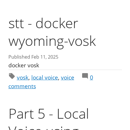
stt - docker
wyoming-vosk
Published Feb 11, 2025
docker vosk
vosk
local voice
voice
0
comments
Part 5 - Local