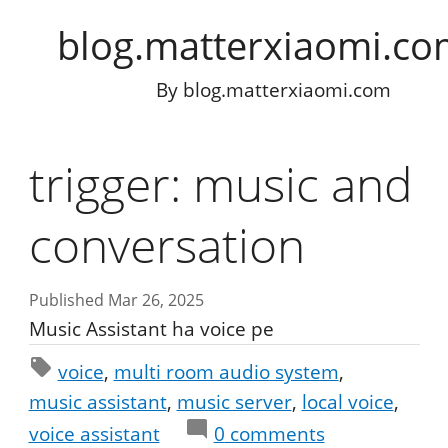
blog.matterxiaomi.c
By
blog.matterxiaomi.com
trigger: music and
conversation
Published Mar 26, 2025
Music Assistant ha voice pe
voice
multi room audio system
music assistant
music server
local voice
voice assistant
0
comments