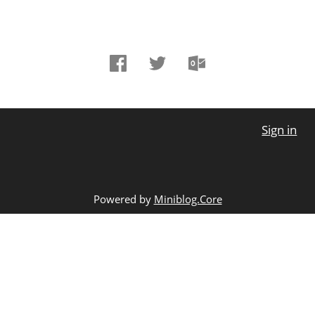
Sign in
Powered by
Miniblog.Core