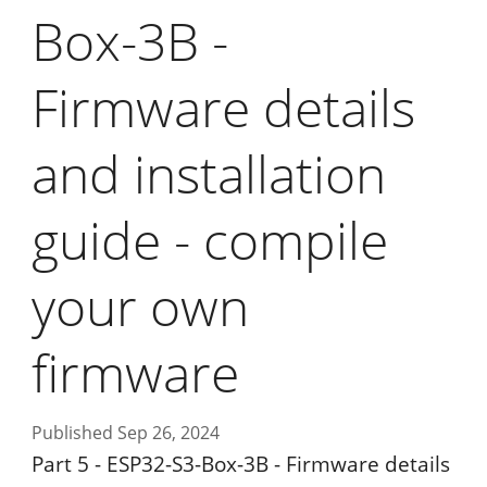
Box-3B -
Firmware details
and installation
guide - compile
your own
firmware
Published Sep 26, 2024
Part 5 - ESP32-S3-Box-3B - Firmware details