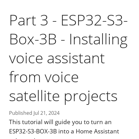
Part 3 - ESP32-S3-
Box-3B - Installing
voice assistant
from voice
satellite projects
Published Jul 21, 2024
This tutorial will guide you to turn an
ESP32-S3-BOX-3B into a Home Assistant