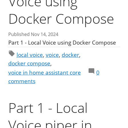
Voice using
Docker Compose
Published Nov 14, 2024
Part 1 - Local Voice using Docker Compose
local voice
voice
docker
docker compose
voice in home assistant core
0
comments
Part 1 - Local
Voice piper in