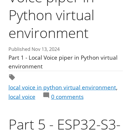
Python virtual
environment
Published Nov 13, 2024
Part 1 - Local Voice piper in Python virtual
environment
local voice in python virtual environment
local voice
0
comments
Part 5 - ESP32-S3-