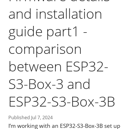
and installation
guide part1 -
comparison
between ESP32-
S3-Box-3 and
ESP32-S3-Box-3B
Published Jul 7, 2024
I’m working with an ESP32-S3-Box-3B set up