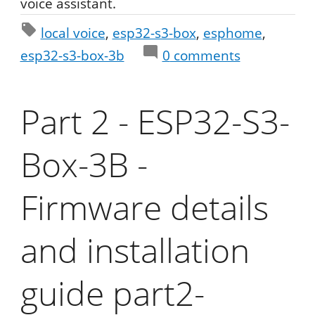
voice assistant.
local voice
esp32-s3-box
esphome
esp32-s3-box-3b
0
comments
Part 2 - ESP32-S3-
Box-3B -
Firmware details
and installation
guide part2-